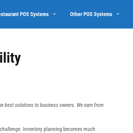
estaurant POS Systems
Other POS Systems
lity
he best solutions to business owners. We earn from
ed challenge. Inventory planning becomes much