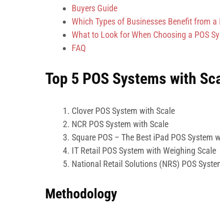
Buyers Guide
Which Types of Businesses Benefit from a
What to Look for When Choosing a POS Sys
FAQ
Top 5 POS Systems with Sca
Clover POS System with Scale
NCR POS System with Scale
Square POS – The Best iPad POS System w
IT Retail POS System with Weighing Scale
National Retail Solutions (NRS) POS Syste
Methodology