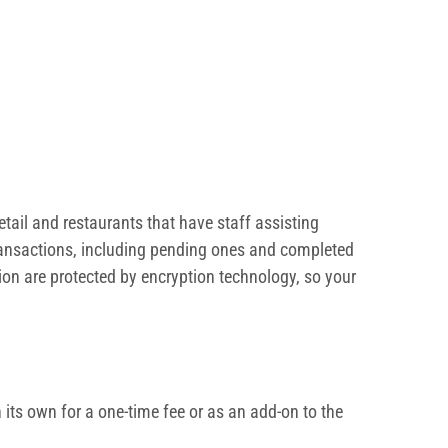
tail and restaurants that have staff assisting
 transactions, including pending ones and completed
ion are protected by encryption technology, so your
its own for a one-time fee or as an add-on to the