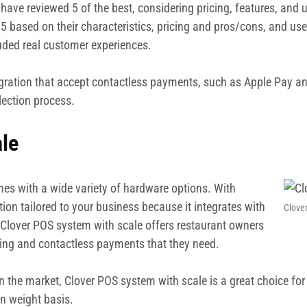
have reviewed 5 of the best, considering pricing, features, and 
5 based on their characteristics, pricing and pros/cons, and user
luded real customer experiences.
egration that accept contactless payments, such as Apple Pay an
lection process.
le
omes with a wide variety of hardware options. With
tion tailored to your business because it integrates with
Clove
, Clover POS system with scale offers restaurant owners
ring and contactless payments that they need.
e market, Clover POS system with scale is a great choice for bus
n weight basis.