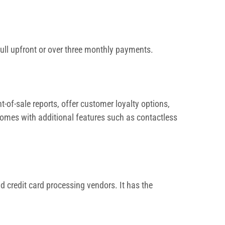
full upfront or over three monthly payments.
-of-sale reports, offer customer loyalty options,
comes with additional features such as contactless
 credit card processing vendors. It has the