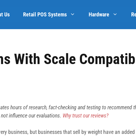
t Us
Retail POS Systems
Hardware
R
s With Scale Compatibi
ates hours of research, fact-checking and testing to recommend t
 not influence our evaluations.
Why trust our reviews?
 every business, but businesses that sell by weight have an add