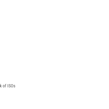
rk of ISOs