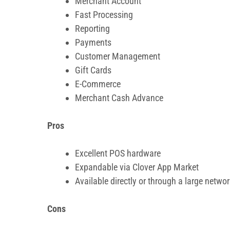
Merchant Account
Fast Processing
Reporting
Payments
Customer Management
Gift Cards
E-Commerce
Merchant Cash Advance
Pros
Excellent POS hardware
Expandable via Clover App Market
Available directly or through a large netwo
Cons