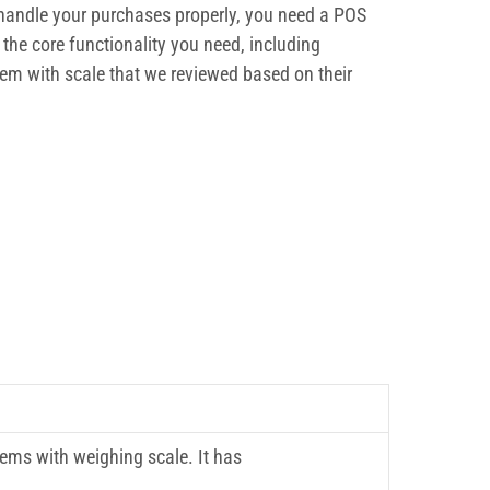
o handle your purchases properly, you need a POS
the core functionality you need, including
tem with scale that we reviewed based on their
tems with weighing scale. It has