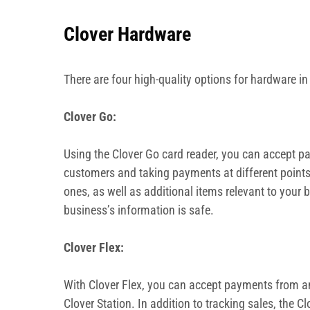
Clover Hardware
There are four high-quality options for hardware i
Clover Go:
Using the Clover Go card reader, you can accept pay
customers and taking payments at different points 
ones, as well as additional items relevant to your
business’s information is safe.
Clover Flex:
With Clover Flex, you can accept payments from any
Clover Station. In addition to tracking sales, the