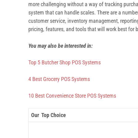
more challenging without a way of tracking purchas
system that can handle scales. There are a number 
customer service, inventory management, reporting
pricing, features, and tools that will work best for
You may also be interested in:
Top 5 Butcher Shop POS Systems
4 Best Grocery POS Systems
10 Best Convenience Store POS Systems
Our Top Choice