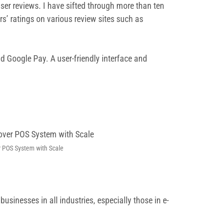
user reviews. I have sifted through more than ten
s’ ratings on various review sites such as
d Google Pay. A user-friendly interface and
r POS System with Scale
inesses in all industries, especially those in e-