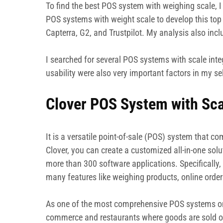
To find the best POS system with weighing scale, I 
POS systems with weight scale to develop this top 
Capterra, G2, and Trustpilot. My analysis also inc
I searched for several POS systems with scale int
usability were also very important factors in my se
Clover POS System with Sca
It is a versatile point-of-sale (POS) system that c
Clover, you can create a customized all-in-one solu
more than 300 software applications. Specifically
many features like weighing products, online orde
As one of the most comprehensive POS systems on th
commerce and restaurants where goods are sold o