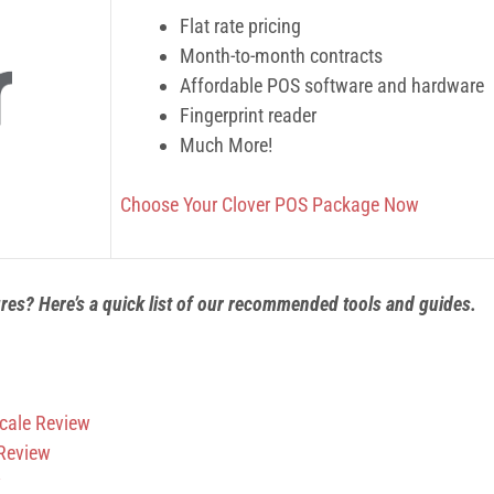
Flat rate pricing
Month-to-month contracts
Affordable POS software and hardware
Fingerprint reader
Much More!
Choose Your Clover POS Package Now
ures? Here’s a quick list of our recommended tools and guides.
cale Review
 Review
w