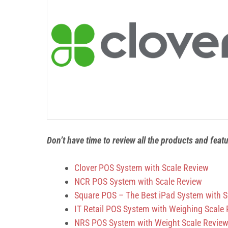
Don’t have time to review all the products and feat
Clover POS System with Scale Review
NCR POS System with Scale Review
Square POS – The Best iPad System with S
IT Retail POS System with Weighing Scale
NRS POS System with Weight Scale Revie