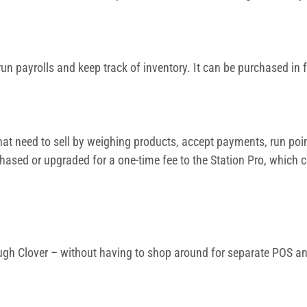
un payrolls and keep track of inventory. It can be purchased in 
at need to sell by weighing products, accept payments, run point
hased or upgraded for a one-time fee to the Station Pro, which 
ugh Clover – without having to shop around for separate POS and