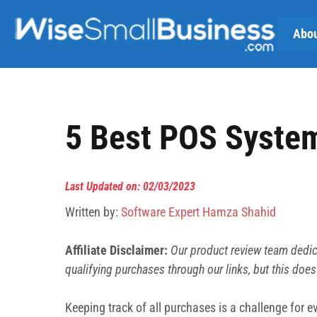
Skip
to
Abou
content
5 Best POS System
Last Updated on: 02/03/2023
Written by:
Software Expert Hamza Shahid
Affiliate Disclaimer:
Our product review team dedic
qualifying purchases through our links, but this does
Keeping track of all purchases is a challenge for