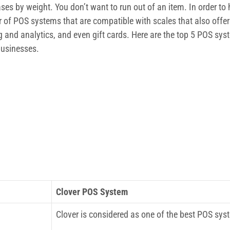
es by weight. You don’t want to run out of an item. In order t
of POS systems that are compatible with scales that also offer 
 and analytics, and even gift cards. Here are the top 5 POS sys
 businesses.
Clover POS System
Clover is considered as one of the best POS sys