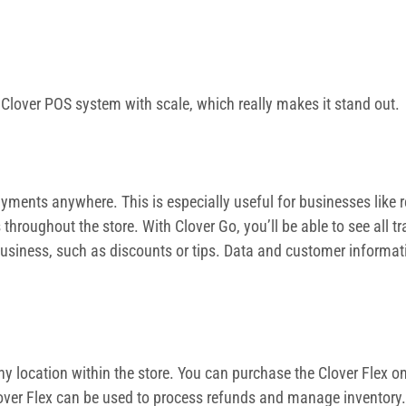
n Clover POS system with scale, which really makes it stand out.
ments anywhere. This is especially useful for businesses like re
throughout the store. With Clover Go, you’ll be able to see all
 business, such as discounts or tips. Data and customer informat
 location within the store. You can purchase the Clover Flex on 
 Clover Flex can be used to process refunds and manage inventory.