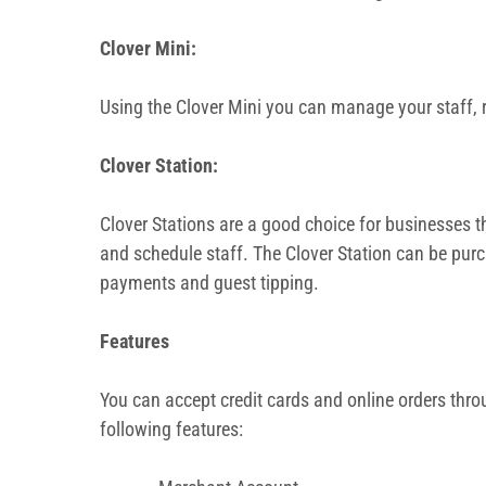
Clover Mini:
Using the Clover Mini you can manage your staff, r
Clover Station:
Clover Stations are a good choice for businesses th
and schedule staff. The Clover Station can be purc
payments and guest tipping.
Features
You can accept credit cards and online orders thro
following features: