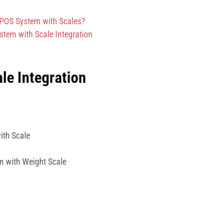
 POS System with Scales?
tem with Scale Integration
le Integration
ith Scale
m with Weight Scale