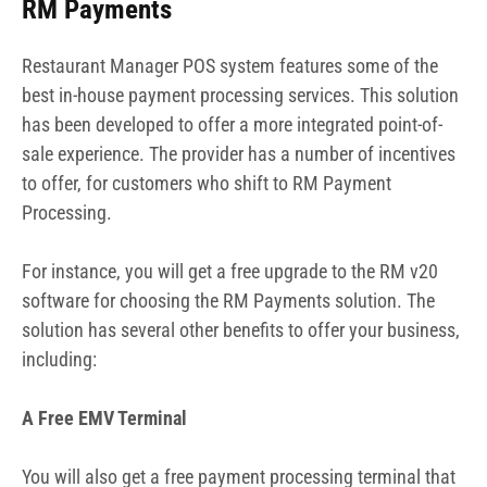
RM Payments
Restaurant Manager POS system features some of the
best in-house payment processing services. This solution
has been developed to offer a more integrated point-of-
sale experience. The provider has a number of incentives
to offer, for customers who shift to RM Payment
Processing.
For instance, you will get a free upgrade to the RM v20
software for choosing the RM Payments solution. The
solution has several other benefits to offer your business,
including:
A Free EMV Terminal
You will also get a free payment processing terminal that