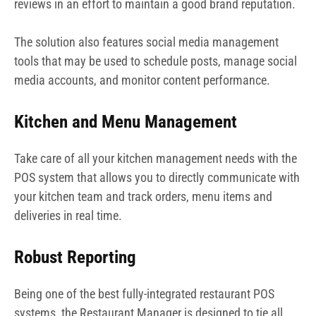
reviews in an effort to maintain a good brand reputation.
The solution also features social media management
tools that may be used to schedule posts, manage social
media accounts, and monitor content performance.
Kitchen and Menu Management
Take care of all your kitchen management needs with the
POS system that allows you to directly communicate with
your kitchen team and track orders, menu items and
deliveries in real time.
Robust Reporting
Being one of the best fully-integrated restaurant POS
systems, the Restaurant Manager is designed to tie all