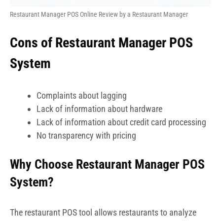
Restaurant Manager POS Online Review by a Restaurant Manager
Cons of Restaurant Manager POS
System
Complaints about lagging
Lack of information about hardware
Lack of information about credit card processing
No transparency with pricing
Why Choose Restaurant Manager POS
System?
The restaurant POS tool allows restaurants to analyze