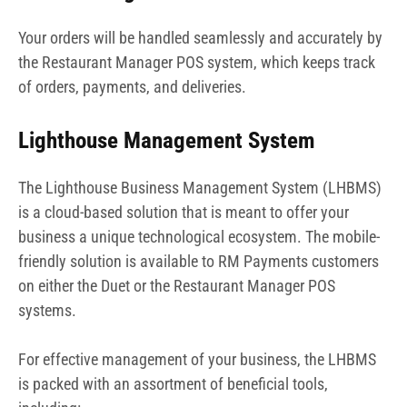
Your orders will be handled seamlessly and accurately by
the Restaurant Manager POS system, which keeps track
of orders, payments, and deliveries.
Lighthouse Management System
The Lighthouse Business Management System (LHBMS)
is a cloud-based solution that is meant to offer your
business a unique technological ecosystem. The mobile-
friendly solution is available to RM Payments customers
on either the Duet or the Restaurant Manager POS
systems.
For effective management of your business, the LHBMS
is packed with an assortment of beneficial tools,