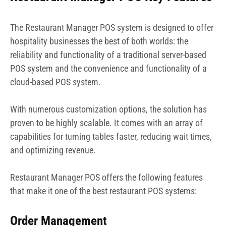
The Restaurant Manager POS system is designed to offer
hospitality businesses the best of both worlds: the
reliability and functionality of a traditional server-based
POS system and the convenience and functionality of a
cloud-based POS system.
With numerous customization options, the solution has
proven to be highly scalable. It comes with an array of
capabilities for turning tables faster, reducing wait times,
and optimizing revenue.
Restaurant Manager POS offers the following features
that make it one of the best restaurant POS systems:
Order Management