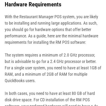
Hardware Requirements
With the Restaurant Manager POS system, you are likely
to be installing and running large applications. As such,
you should go for hardware options that offer better
performance. As a guide, here are the minimal hardware
requirements for installing the RM POS software:
The system requires a minimum of 2.0 GHz processor,
but is advisable to go for a 2.4 GHz processor or better.
For a single user system, you need to have at least 1GB of
RAM, and a minimum of 2GB of RAM for multiple
QuickBooks users.
In both cases, you need to have at least 80 GB of hard
disk drive space. For CD installation of the RM POS