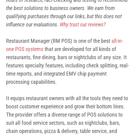
the best solutions to business owners. We earn from
qualifying purchases through our links, but this does not
influence our evaluations.
Why trust our reviews?
Restaurant Manager (RM POS) is one of the best
all-in-
one POS systems
that are developed for all kinds of
restaurants, fine dining, bars or nightclubs of any size. It
features specialty features, including check splitting, real-
time reports, and integrated EMV chip payment
processing capabilities.
It equips restaurant owners with all the tools they need to
boost customer experience and grow their bottom lines.
The provider offers a diverse range of POS solutions to
suit all food service sectors, such as nightclubs, bars,
chain operations, pizza & delivery, table service, and