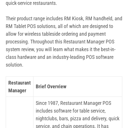
quick-service restaurants.
Their product range includes RM Kiosk, RM handheld, and
RM Tablet POS solutions, all of which are designed to
allow for wireless tableside ordering and payment
processing. Throughout this Restaurant Manager POS
system review, you will learn what makes it the best-in-
class hardware and an industry-leading POS software
solution.
Restaurant
Brief Overview
Manager
Since 1987, Restaurant Manager POS
includes software for table service,
nightclubs, bars, pizza and delivery, quick
service, and chain operations. It has