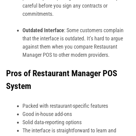
careful before you sign any contracts or
commitments.
Outdated Interface
: Some customers complain
that the interface is outdated. It’s hard to argue
against them when you compare Restaurant
Manager POS to other modern providers.
Pros of Restaurant Manager POS
System
Packed with restaurant-specific features
Good in-house add-ons
Solid data-reporting options
The interface is straightforward to learn and