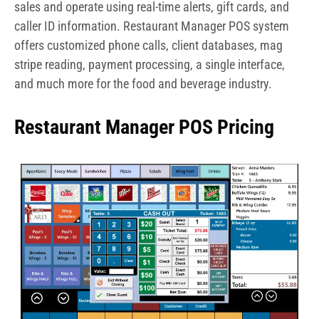
sales and operate using real-time alerts, gift cards, and
caller ID information. Restaurant Manager POS system
offers customized phone calls, client databases, mag
stripe reading, payment processing, a single interface,
and much more for the food and beverage industry.
Restaurant Manager POS Pricing