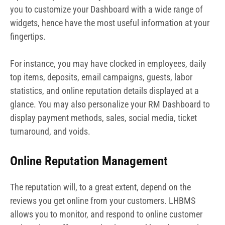
you to customize your Dashboard with a wide range of
widgets, hence have the most useful information at your
fingertips.
For instance, you may have clocked in employees, daily
top items, deposits, email campaigns, guests, labor
statistics, and online reputation details displayed at a
glance. You may also personalize your RM Dashboard to
display payment methods, sales, social media, ticket
turnaround, and voids.
Online Reputation Management
The reputation will, to a great extent, depend on the
reviews you get online from your customers. LHBMS
allows you to monitor, and respond to online customer