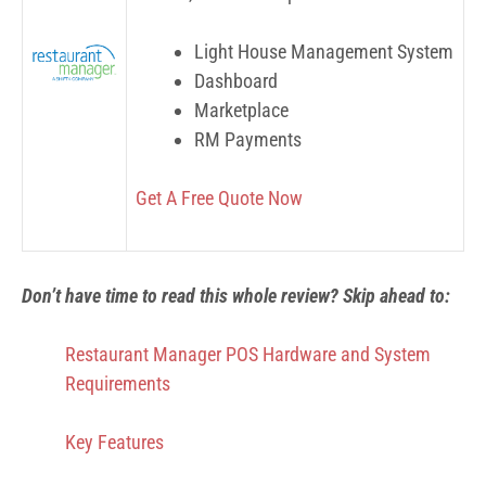
Light House Management System
Dashboard
Marketplace
RM Payments
Get A Free Quote Now
Don’t have time to read this whole review? Skip ahead to:
Restaurant Manager POS Hardware and System
Requirements
Key Features