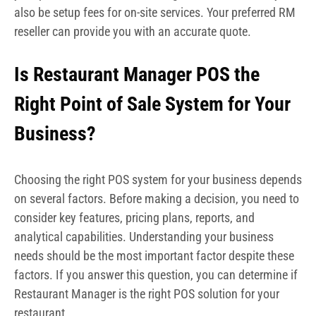
also be setup fees for on-site services. Your preferred RM
reseller can provide you with an accurate quote.
Is Restaurant Manager POS the
Right Point of Sale System for Your
Business?
Choosing the right POS system for your business depends
on several factors. Before making a decision, you need to
consider key features, pricing plans, reports, and
analytical capabilities. Understanding your business
needs should be the most important factor despite these
factors. If you answer this question, you can determine if
Restaurant Manager is the right POS solution for your
restaurant.