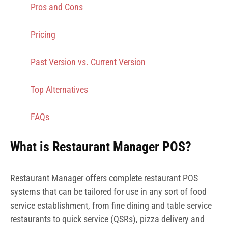
Pros and Cons
Pricing
Past Version vs. Current Version
Top Alternatives
FAQs
What is Restaurant Manager POS?
Restaurant Manager offers complete restaurant POS
systems that can be tailored for use in any sort of food
service establishment, from fine dining and table service
restaurants to quick service (QSRs), pizza delivery and