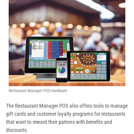
Restaurant Manager POS Hardware
The Restaurant Manager POS also offers tools to manage
gift cards and customer loyalty programs for restaurants
that want to reward their patrons with benefits and
discounts.