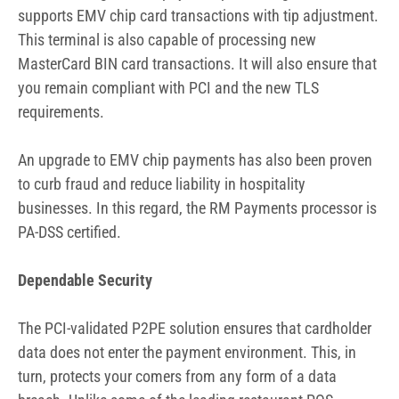
supports EMV chip card transactions with tip adjustment.
This terminal is also capable of processing new
MasterCard BIN card transactions. It will also ensure that
you remain compliant with PCI and the new TLS
requirements.
An upgrade to EMV chip payments has also been proven
to curb fraud and reduce liability in hospitality
businesses. In this regard, the RM Payments processor is
PA-DSS certified.
Dependable Security
The PCI-validated P2PE solution ensures that cardholder
data does not enter the payment environment. This, in
turn, protects your comers from any form of a data