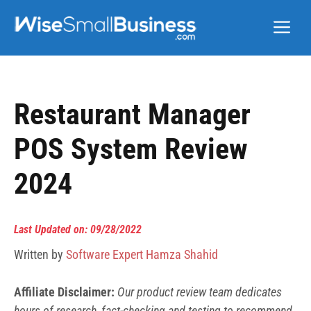
Skip
Me
to
content
Restaurant Manager
POS System Review
2024
Last Updated on: 09/28/2022
Written by
Software Expert Hamza Shahid
Affiliate Disclaimer:
Our product review team dedicates
hours of research, fact-checking and testing to recommend