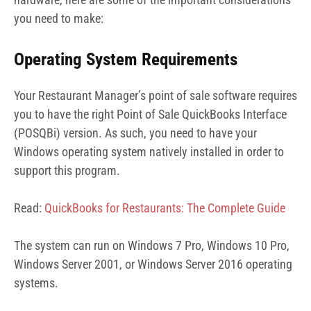
you need to make:
Operating System Requirements
Your Restaurant Manager’s point of sale software requires
you to have the right Point of Sale QuickBooks Interface
(POSQBi) version. As such, you need to have your
Windows operating system natively installed in order to
support this program.
Read:
QuickBooks for Restaurants: The Complete Guide
The system can run on Windows 7 Pro, Windows 10 Pro,
Windows Server 2001, or Windows Server 2016 operating
systems.