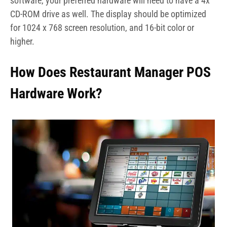
software, your preferred hardware will need to have a 4x
CD-ROM drive as well. The display should be optimized
for 1024 x 768 screen resolution, and 16-bit color or
higher.
How Does Restaurant Manager POS
Hardware Work?