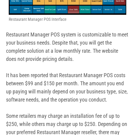
Restaurant Manager POS Interface
Restaurant Manager POS system is customizable to meet
your business needs. Despite that, you will get the
complete solution at a low monthly rate. The website
does not provide pricing details.
It has been reported that Restaurant Manager POS costs
between $99 and $150 per month. The amount you end
up paying will mainly depend on your business type, size,
software needs, and the operation you conduct.
Some retailers may charge an installation fee of up to
$250, while others may charge up to $250. Depending on
your preferred Restaurant Manager reseller, there may