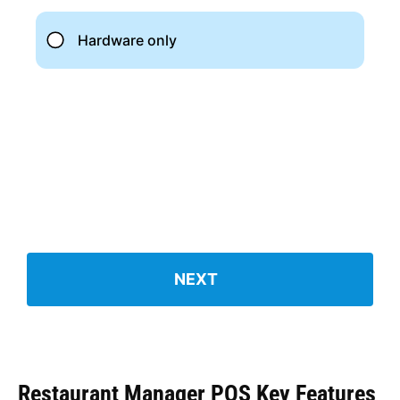
Restaurant Manager POS Key Features