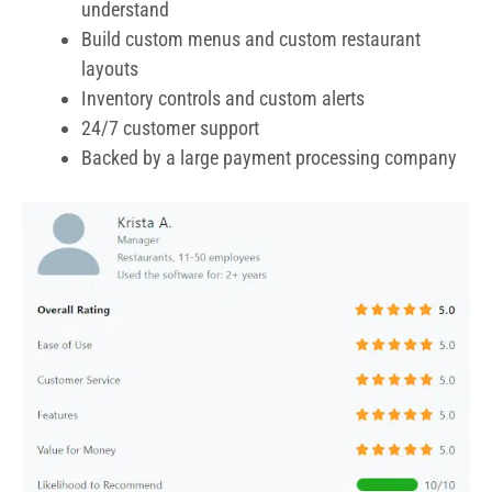
understand
Build custom menus and custom restaurant
layouts
Inventory controls and custom alerts
24/7 customer support
Backed by a large payment processing company