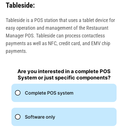
Tableside:
Tableside is a POS station that uses a tablet device for
easy operation and management of the Restaurant
Manager POS. Tableside can process contactless
payments as well as NFC, credit card, and EMV chip
payments.