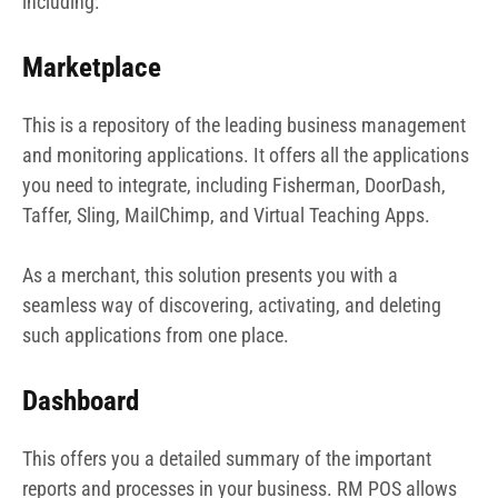
including:
Marketplace
This is a repository of the leading business management
and monitoring applications. It offers all the applications
you need to integrate, including Fisherman, DoorDash,
Taffer, Sling, MailChimp, and Virtual Teaching Apps.
As a merchant, this solution presents you with a
seamless way of discovering, activating, and deleting
such applications from one place.
Dashboard
This offers you a detailed summary of the important
reports and processes in your business. RM POS allows