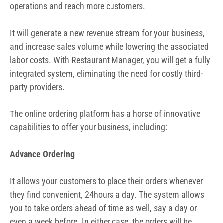
operations and reach more customers.
It will generate a new revenue stream for your business,
and increase sales volume while lowering the associated
labor costs. With Restaurant Manager, you will get a fully
integrated system, eliminating the need for costly third-
party providers.
The online ordering platform has a horse of innovative
capabilities to offer your business, including:
Advance Ordering
It allows your customers to place their orders whenever
they find convenient, 24hours a day. The system allows
you to take orders ahead of time as well, say a day or
even a week before. In either case, the orders will be