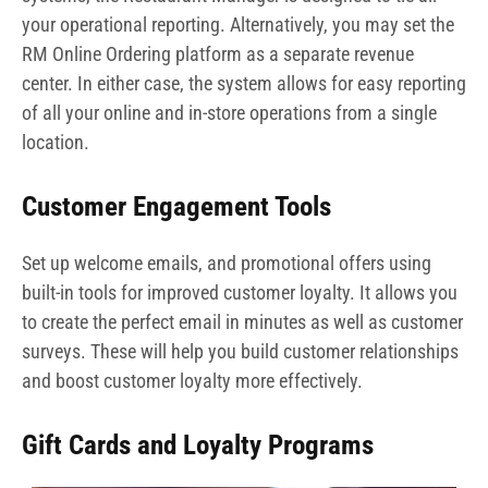
your operational reporting. Alternatively, you may set the
RM Online Ordering platform as a separate revenue
center. In either case, the system allows for easy reporting
of all your online and in-store operations from a single
location.
Customer Engagement Tools
Set up welcome emails, and promotional offers using
built-in tools for improved customer loyalty. It allows you
to create the perfect email in minutes as well as customer
surveys. These will help you build customer relationships
and boost customer loyalty more effectively.
Gift Cards and Loyalty Programs