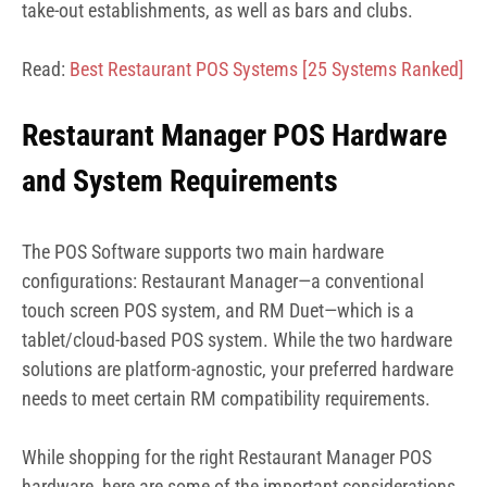
take-out establishments, as well as bars and clubs.
Read:
Best Restaurant POS Systems
[25 Systems Ranked]
Restaurant Manager POS Hardware
and System Requirements
The POS Software supports two main hardware
configurations: Restaurant Manager—a conventional
touch screen POS system, and RM Duet—which is a
tablet/cloud-based POS system. While the two hardware
solutions are platform-agnostic, your preferred hardware
needs to meet certain RM compatibility requirements.
While shopping for the right Restaurant Manager POS
hardware, here are some of the important considerations