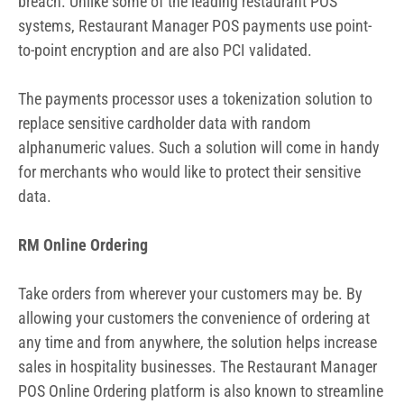
breach. Unlike some of the leading restaurant POS
systems, Restaurant Manager POS payments use point-
to-point encryption and are also PCI validated.
The payments processor uses a tokenization solution to
replace sensitive cardholder data with random
alphanumeric values. Such a solution will come in handy
for merchants who would like to protect their sensitive
data.
RM Online Ordering
Take orders from wherever your customers may be. By
allowing your customers the convenience of ordering at
any time and from anywhere, the solution helps increase
sales in hospitality businesses. The Restaurant Manager
POS Online Ordering platform is also known to streamline