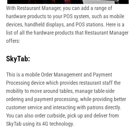
With Restaurant Manager, you can add a range of
hardware products to your POS system, such as mobile
devices, handheld displays, and POS stations. Here is a
list of all the hardware products that Restaurant Manager
offers:
SkyTab:
This is a mobile Order Management and Payment
Processing device which provides restaurant staff the
mobility to move around tables, manage table-side
ordering and payment processing, while providing better
customer service and interacting with patrons directly.
You can also order curbside, pick up and deliver from
SkyTab using its 4G technology.