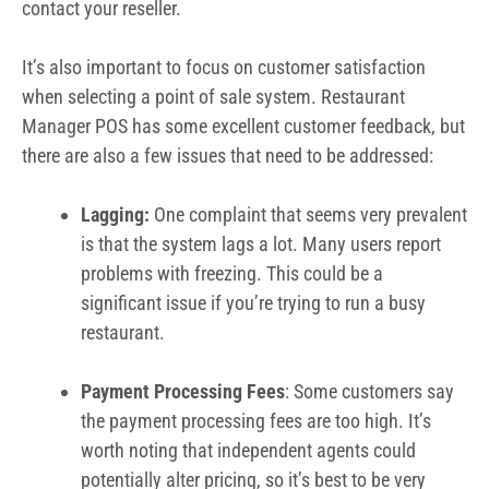
contact your reseller.
It’s also important to focus on customer satisfaction
when selecting a point of sale system. Restaurant
Manager POS has some excellent customer feedback, but
there are also a few issues that need to be addressed:
Lagging:
One complaint that seems very prevalent
is that the system lags a lot. Many users report
problems with freezing. This could be a
significant issue if you’re trying to run a busy
restaurant.
Payment Processing Fees
: Some customers say
the payment processing fees are too high. It’s
worth noting that independent agents could
potentially alter pricing, so it’s best to be very