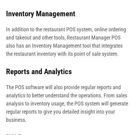
Inventory Management
In addition to the restaurant POS system, online ordering
and takeout and other tools, Restaurant Manager POS
also has an Inventory Management tool that integrates
the restaurant inventory with its point of sale system.
Reports and Analytics
The POS software will also provide regular reports and
analytics to better understand the operations. From sales
analysis to inventory usage, the POS system will generate
regular reports to give you detailed insight into your
business.