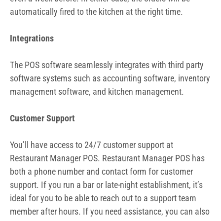
automatically fired to the kitchen at the right time.
Integrations
The POS software seamlessly integrates with third party
software systems such as accounting software, inventory
management software, and kitchen management.
Customer Support
You’ll have access to 24/7 customer support at
Restaurant Manager POS. Restaurant Manager POS has
both a phone number and contact form for customer
support. If you run a bar or late-night establishment, it’s
ideal for you to be able to reach out to a support team
member after hours. If you need assistance, you can also