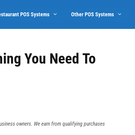
estaurant POS Systems
Other POS Systems
hing You Need To
business owners. We earn from qualifying purchases