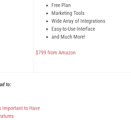
Free Plan
Marketing Tools
Wide Array of Integrations
Easy-to-Use Interface
and Much More!
$799 from Amazon
ead to:
s Important to Have
eatures