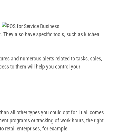
 They also have specific tools, such as kitchen
res and numerous alerts related to tasks, sales,
ess to them will help you control your
han all other types you could opt for. It all comes
ment programs or tracking of work hours, the right
o retail enterprises, for example.