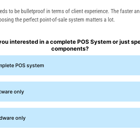
s to be bulletproof in terms of client experience. The faster an
oosing the perfect point-of-sale system matters a lot.