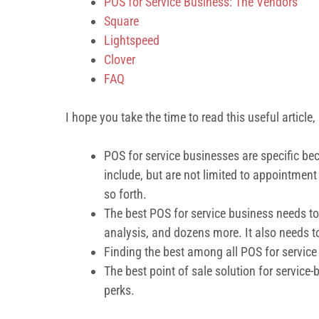
POS for Service Business: The Vendors
Square
Lightspeed
Clover
FAQ
I hope you take the time to read this useful article, b
POS for service businesses are specific bec
include, but are not limited to appointm
so forth.
The best POS for service business needs to
analysis, and dozens more. It also needs t
Finding the best among all POS for service
The best point of sale solution for service-
perks.