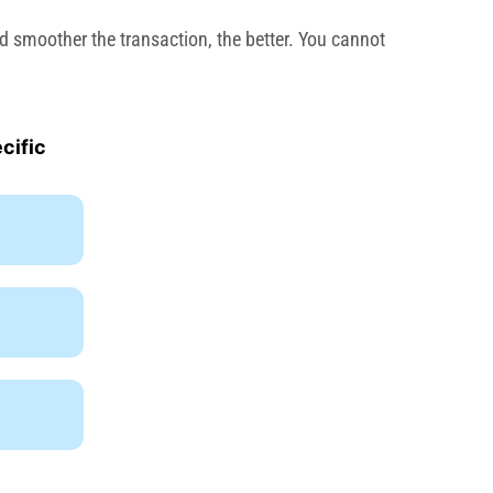
d smoother the transaction, the better. You cannot