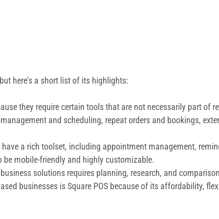
ut here’s a short list of its highlights:
ause they require certain tools that are not necessarily part of 
ent management and scheduling, repeat orders and bookings, e
 have a rich toolset, including appointment management, remind
o be mobile-friendly and highly customizable.
 business solutions requires planning, research, and comparisons
based businesses is Square POS because of its affordability, flex