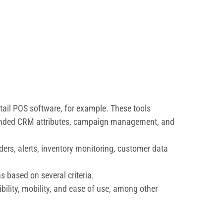
retail POS software, for example. These tools
xtended CRM attributes, campaign management, and
ers, alerts, inventory monitoring, customer data
 based on several criteria.
ibility, mobility, and ease of use, among other