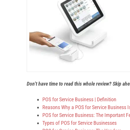
Don’t have time to read this whole review? Skip ah
POS for Service Business
| Definition
Reasons Why a POS for Service Business I
POS for Service Business: The Important F
Types of POS for Service Businesses