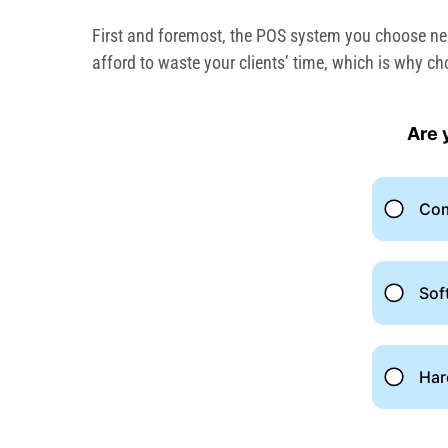
First and foremost, the POS system you choose need
afford to waste your clients’ time, which is why ch