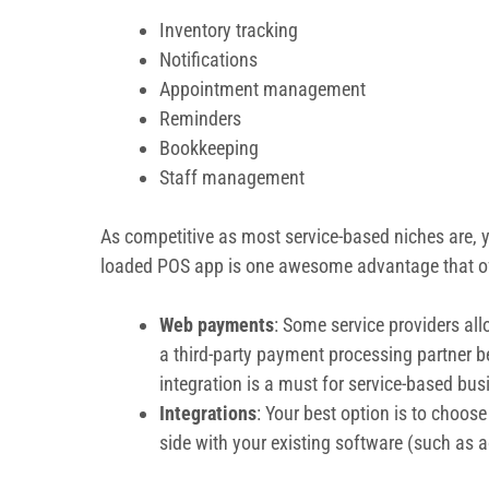
Inventory tracking
Notifications
Appointment management
Reminders
Bookkeeping
Staff management
As competitive as most service-based niches are, y
loaded POS app is one awesome advantage that ofte
Web payments
: Some service providers all
a third-party payment processing partner 
integration is a must for service-based busi
Integrations
: Your best option is to choos
side with your existing software (such as a