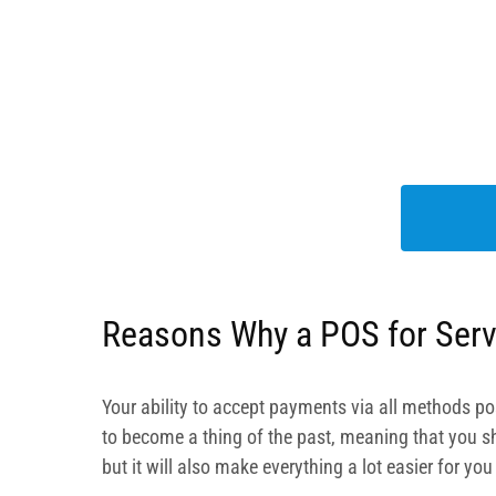
Reasons Why a POS for Serv
Your ability to accept payments via all methods pos
to become a thing of the past, meaning that you sho
but it will also make everything a lot easier for yo