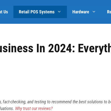
t Us
Retail POS Systems
Hardware
R
usiness In 2024: Everyt
h, fact-checking, and testing to recommend the best solutions to 
luations.
Why trust our reviews?