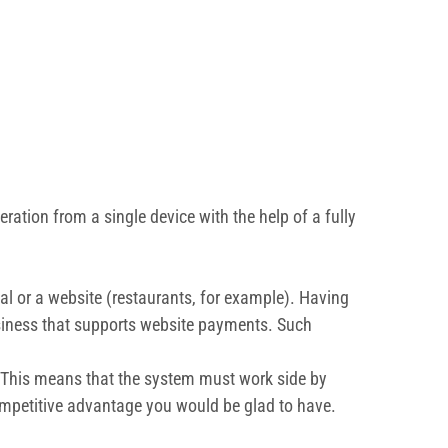
ation from a single device with the help of a fully
tal or a website (restaurants, for example). Having
siness that supports website payments. Such
ns. This means that the system must work side by
competitive advantage you would be glad to have.