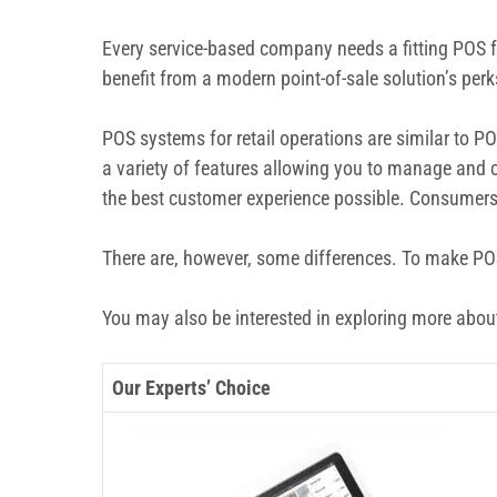
Every service-based company needs a fitting POS fo
benefit from a modern point-of-sale solution’s per
POS systems for retail operations are similar to P
a variety of features allowing you to manage and c
the best customer experience possible. Consumers 
There are, however, some differences. To make POS f
You may also be interested in exploring more abo
Our Experts’ Choice