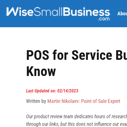
Skip
to
Abou
content
POS for Service B
Know
Last Updated on: 02/14/2023
Written by
Martin Nikolaev: Point of Sale Expert
Our product review team dedicates hours of researc
through our links, but this does not influence our
eva