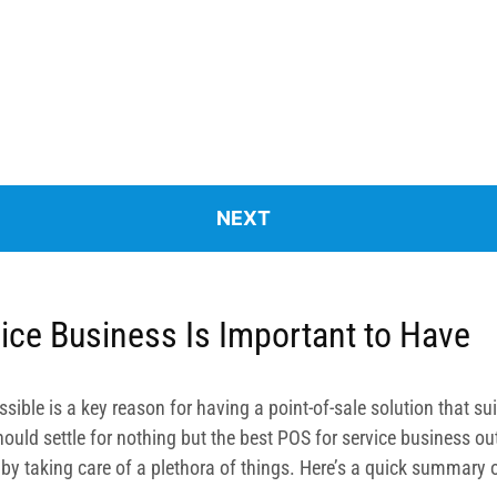
ice Business Is Important to Have
sible is a key reason for having a point-of-sale solution that s
uld settle for nothing but the best POS for service business out 
u by taking care of a plethora of things. Here’s a quick summary o