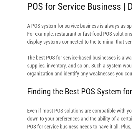
POS for Service Business | D
A POS system for service business is always as spec
For example, restaurant or fast-food POS solution
display systems connected to the terminal that se
The best POS for service-based businesses is alwa
supplies, inventory, and so on. Such a system woul
organization and identify any weaknesses you coul
Finding the Best POS System for
Even if most POS solutions are compatible with your
down to your preferences and the ability of a cert
POS for service business needs to have it all. Plus