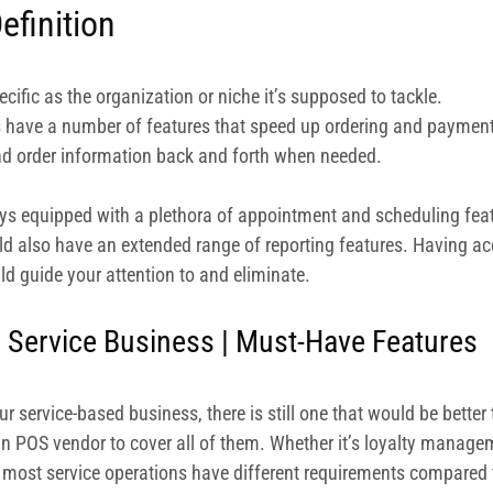
efinition
ific as the organization or niche it’s supposed to tackle.
s have a number of features that speed up ordering and payment.
nd order information back and forth when needed.
ys equipped with a plethora of appointment and scheduling featu
d also have an extended range of reporting features. Having acc
d guide your attention to and eliminate.
 Service Business | Must-Have Features
 service-based business, there is still one that would be better t
ain POS vendor to cover all of them. Whether it’s loyalty manage
, most service operations have different requirements compared t