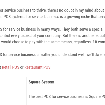
r service business to thrive, there’s no doubt in my mind about 
ks. POS systems for service business is a growing niche that ser
OS for service business in many ways. They both serve a special 
ontrol every aspect of your company. But there is another equall
would choose to pay with the same means, regardless if it com
or service business a matter you understand well, we’ll dwell on
ut
Retail POS
or
Restaurant POS
.
Square System
The best POS for service business is Square P