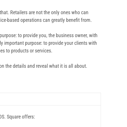
that. Retailers are not the only ones who can
vice-based operations can greatly benefit from.
purpose: to provide you, the business owner, with
y important purpose: to provide your clients with
es to products or services.
 the details and reveal what it is all about.
OS. Square offers: