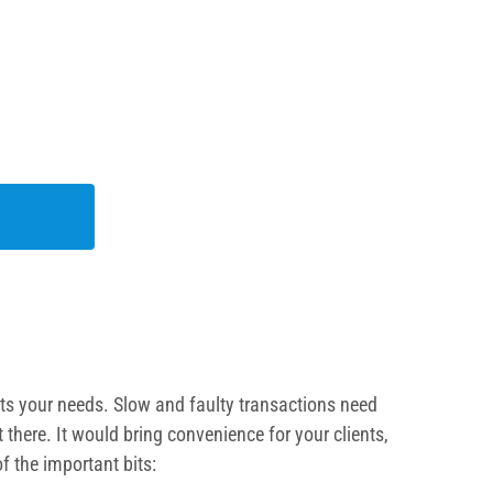
uits your needs. Slow and faulty transactions need
there. It would bring convenience for your clients,
f the important bits: