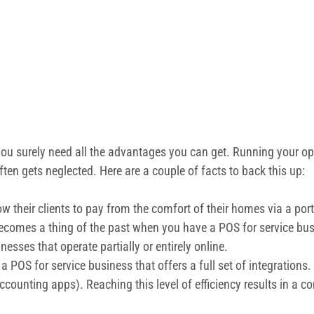
ou surely need all the advantages you can get. Running your oper
n gets neglected. Here are a couple of facts to back this up:
ow their clients to pay from the comfort of their homes via a por
becomes a thing of the past when you have a POS for service bu
nesses that operate partially or entirely online.
e a POS for service business that offers a full set of integratio
ccounting apps). Reaching this level of efficiency results in a 