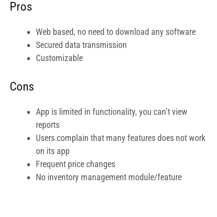
Users complain that many features does not work
on its app
Frequent price changes
No inventory management module/feature
Who is FreshBooks Ideal For?