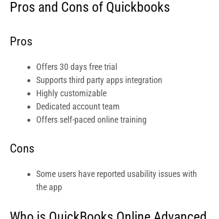
Cons
Some users have reported usability issues with
the app
Who is QuickBooks Online Advanced
Ideal For?
QuickBooks Online Advanced is especially ideal for
service based businesses and professionals. As a
photographer running either a solo career or a studio with
a number of staff, you will also find it an ideal solution to
manage your finances and HR payroll. Its pricing is also
very friendly for fast-growing businesses.