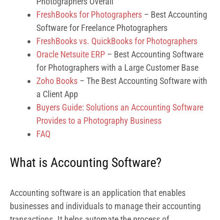
Photographers Overall
FreshBooks for Photographers
– Best Accounting
Software for Freelance Photographers
FreshBooks vs. QuickBooks for Photographers
Oracle Netsuite ERP
– Best Accounting Software
for Photographers with a Large Customer Base
Zoho Books
– The Best Accounting Software with
a Client App
Buyers Guide: Solutions an Accounting Software
Provides to a Photography Business
FAQ
What is Accounting Software?
Accounting software is an application that enables
businesses and individuals to manage their accounting
transactions. It helps automate the process of