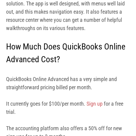
straightforward pricing billed per month.
It currently goes for $100/per month.
Sign up
for a
free
trial.
The accounting platform also offers a 50% off for new
sign ups for up to 3 months.
How Do Users Rate QuickBooks
Online Advanced Software?
From a total of over 48,000 reviews I analyzed on the
Google Play Store, the app has an overall star rating of
4.0 out of 5. This is a testament to its wide acceptability
and usage. Although a few users report having issues
with the app in terms of accessing some features, a large