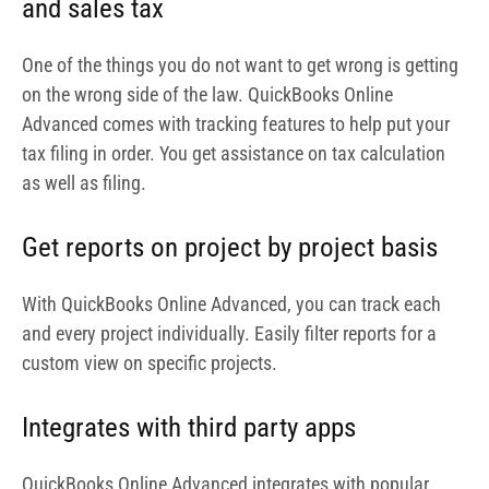
and every project individually. Easily filter reports for a
custom view on specific projects.
Integrates with third party apps
QuickBooks Online Advanced integrates with popular
third party apps that lets you increase its functionality
and deliverables like signing of documents, exporting of
data to and from Excel, tracking time and expenses,
paying bills, managing HR and payroll and many more.
With apps like Salesforce and Bill.com, you are able to get
premium insights into your finances. Some of the apps
QuickBooks Online Advanced integrates with are
Transaction Pro, Bulk Import Excel, Expensify, Float and
many others.