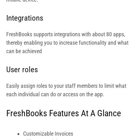
each individual can do or access on the app.
FreshBooks Features At A Glance
Customizable Invoices
Billing & Invoicing
Online Invoicing
Invoice Processing
Invoice History
Online Payments
Payment Processing
Expense Tracking
Accounts Receivable
Financial Reporting
Project Tracking
Bank Reconciliation