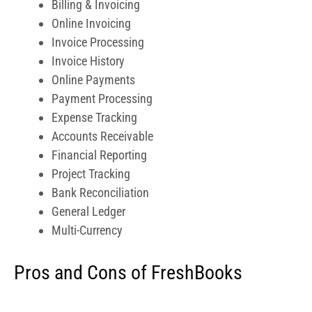
General Ledger
Multi-Currency
Pros and Cons of FreshBooks
Pros
Web based, no need to download any software
Secured data transmission
Customizable
Cons
App is limited in functionality, you can’t view
reports