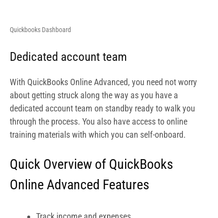
Quick Overview of QuickBooks
Online Advanced Features
Track income and expenses
Capture and organize receipts
Maximize tax deductions
Invoice & accept payments
Manage cash flow
Revenue streams
Send estimates
Manage 1099 contractors
Manage & pay bills
Track project profitability
Track inventory