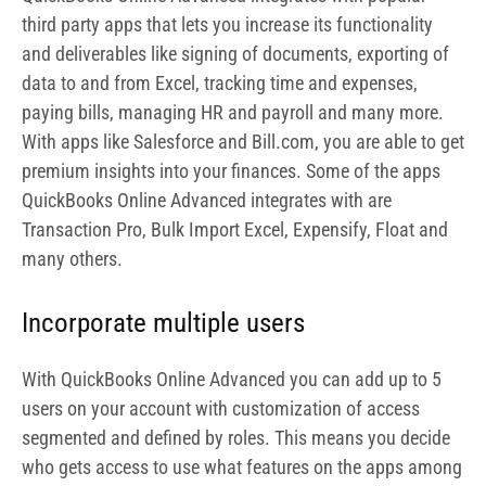
Incorporate multiple users
With QuickBooks Online Advanced you can add up to 5
users on your account with customization of access
segmented and defined by roles. This means you decide
who gets access to use what features on the apps among
your staff members.
Highly customizable
One interesting thing to note about QuickBooks Online
Advanced is that it is highly customizable as you
determine how and what feature you want to use. Also
customize reporting fields, easily automate processes
and tasks.