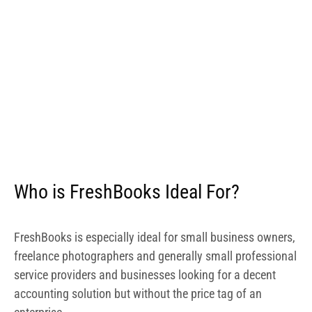
FreshBooks is especially ideal for small business owners,
freelance photographers and generally small professional
service providers and businesses looking for a decent
accounting solution but without the price tag of an
enterprise.
Is FreshBooks Easy to Use?
The FreshBook app features an easy to navigate
interface. Its Android app, which I tried out, is a well
designed app with intuitive and interactive menus. It
comes with rich features and will not confuse you. Should
you, however, get lost along the way, the provider offers a
number of resources on its website to help walk you