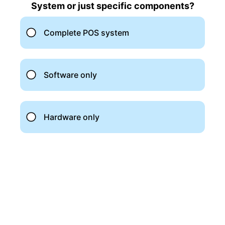
Top 4 Best Accounting Software for
Photographers
Quickbooks