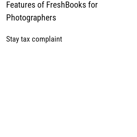
With FreshBooks, you never have to worry about being on
the right side of the law. Its Double Entry Accounting
gives you the needed tools to help you stay compliant
with necessary regulations.
It supports the invitation of up to 10 accountant team
members so they can run reports, file taxes, and generally
help you make smart business decisions.