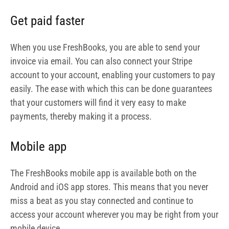
Mobile app
The FreshBooks mobile app is available both on the
Android and iOS app stores. This means that you never
miss a beat as you stay connected and continue to
access your account wherever you may be right from your
mobile device.
Integrations
FreshBooks supports integrations with about 80 apps,
thereby enabling you to increase functionality and what
can be achieved
User roles
Easily assign roles to your staff members to limit what