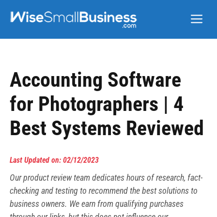
Skip
Me
to
content
Accounting Software
for Photographers | 4
Best Systems Reviewed
Last Updated on: 02/12/2023
Our product review team dedicates hours of research, fact-
checking and testing to recommend the best solutions to
business owners. We earn from qualifying purchases
through our links, but this does not influence our