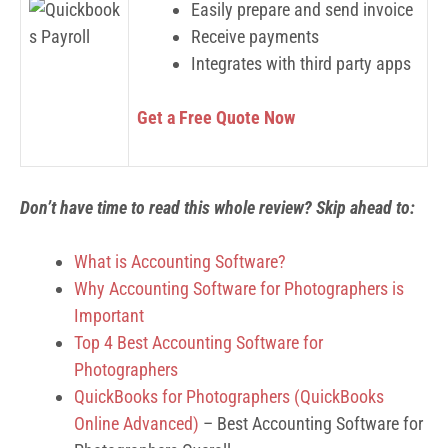
Easily prepare and send invoice
Receive payments
Integrates with third party apps
Get a Free Quote Now
Don’t have time to read this whole review? Skip ahead to:
What is Accounting Software?
Why Accounting Software for Photographers is
Important
Top 4 Best Accounting Software for
Photographers
QuickBooks for Photographers (QuickBooks
Online Advanced)
– Best Accounting Software for