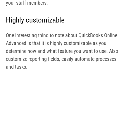
Quickbooks Dashboard
Dedicated account team
With QuickBooks Online Advanced, you need not worry
about getting struck along the way as you have a
dedicated account team on standby ready to walk you
through the process. You also have access to online
training materials with which you can self-onboard.