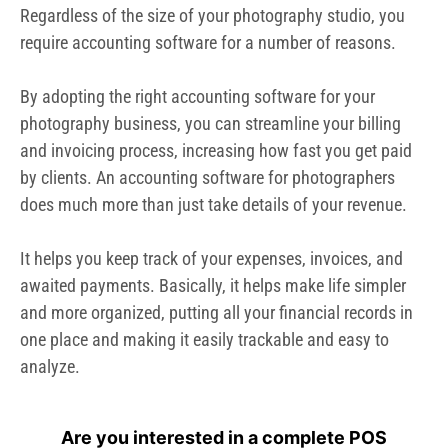
awaited payments. Basically, it helps make life simpler
and more organized, putting all your financial records in
one place and making it easily trackable and easy to
analyze.