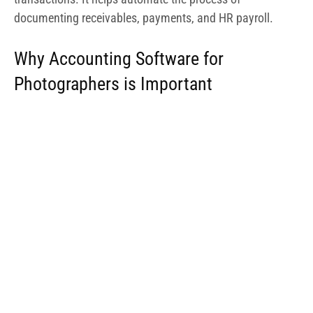
documenting receivables, payments, and HR payroll.
Why Accounting Software for
Photographers is Important
Photography is an extremely creative process, with
photographers handling quite a number of software
programs in a bid to achieve a decent output from their
creative process. In the bid to deliver on projects and get
clients billed, photographers resort to the use of quite a
number of software.
While one program is used for editing, another is used for