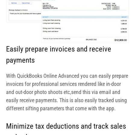
and out-door photo shoots etc,send this via email and
easily receive payments. This is also easily tracked using
different sifting parameters that come with the app.
Minimize tax deductions and track sales
and sales tax
One of the things you do not want to get wrong is getting
on the wrong side of the law. QuickBooks Online
Advanced comes with tracking features to help put your
tax filing in order. You get assistance on tax calculation
as well as filing.
Get reports on project by project basis
With QuickBooks Online Advanced, you can track each