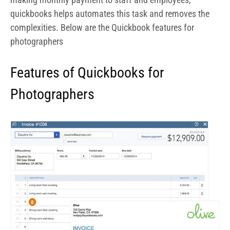
Easily prepare invoices and receive
payments
With QuickBooks Online Advanced you can easily prepare
invoices for professional services rendered like in-door