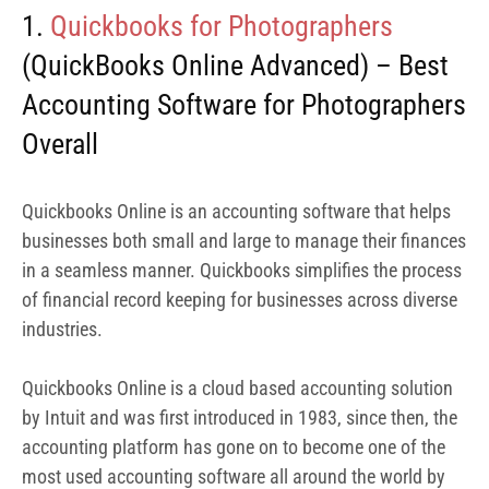
industries.
Quickbooks Online is a cloud based accounting solution
by Intuit and was first introduced in 1983, since then, the
accounting platform has gone on to become one of the
most used accounting software all around the world by
both small, medium and large businesses.
The QuickBooks Online Advanced solution is specifically
built for businesses in the professional service category
such as photographers, consultants, engineers and so on.
It offers tons of features specifically tailored to making
financial management seamless for such professionals.
QuickBooks Online Advanced is a 2024 Spring Leader.
As a photographer, you’ll find QuickBooks Online