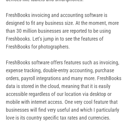
data is stored in the cloud, meaning that it is easily
accessible regardless of our location via desktop or
mobile with internet access. One very cool feature that
businesses will find very useful and which I particularly
love is its country specific tax rates and currencies.
Features of FreshBooks for
Photographers
Stay tax complaint