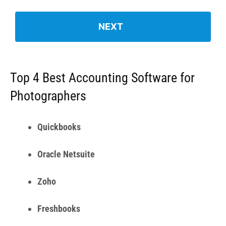
Oracle Netsuite
Zoho
Freshbooks
1.
Quickbooks for Photographers
(QuickBooks Online Advanced) – Best
Accounting Software for Photographers
Overall
Quickbooks Online is an accounting software that helps
businesses both small and large to manage their finances
in a seamless manner. Quickbooks simplifies the process
of financial record keeping for businesses across diverse