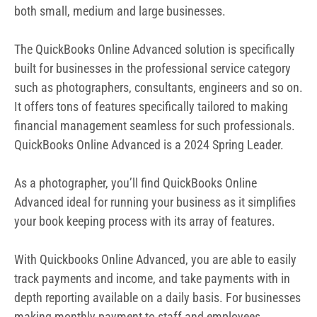
Advanced ideal for running your business as it simplifies
your book keeping process with its array of features.
With Quickbooks Online Advanced, you are able to easily
track payments and income, and take payments with in
depth reporting available on a daily basis. For businesses
making monthly payment to staff and employees,
quickbooks helps automates this task and removes the
complexities. Below are the Quickbook features for
photographers
Features of Quickbooks for
Photographers