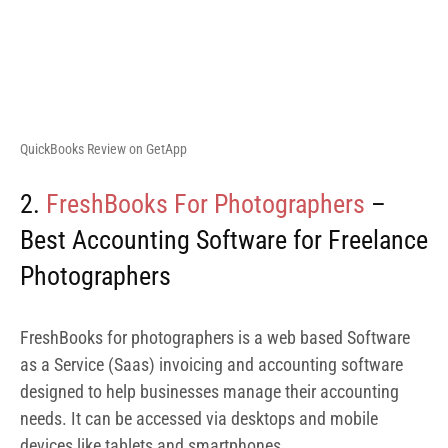
FreshBooks for photographers is a web based Software
as a Service (Saas) invoicing and accounting software
designed to help businesses manage their accounting
needs. It can be accessed via desktops and mobile
devices like tablets and smartphones.
FreshBooks invoicing and accounting software is
designed to fit any business size. At the moment, more
than 30 million businesses are reported to be using
Freshbooks. Let’s jump in to see the features of
FreshBooks for photographers.
FreshBooks software offers features such as invoicing,
expense tracking, double-entry accounting, purchase
orders, payroll integrations and many more. FreshBooks