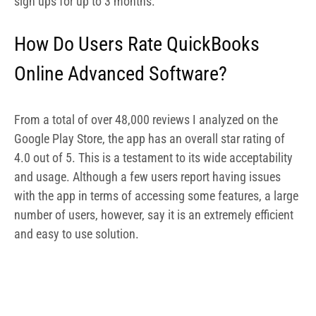
number of users, however, say it is an extremely efficient
and easy to use solution.
QuickBooks Review on GetApp
2.
FreshBooks For Photographers
–
Best Accounting Software for Freelance
Photographers