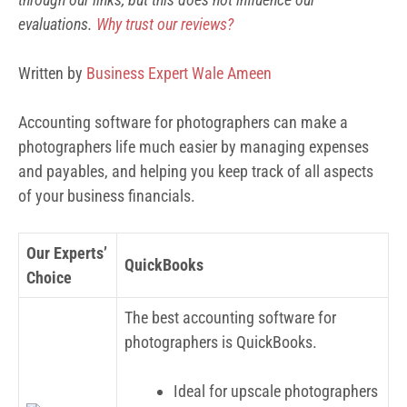
evaluations.
Why trust our reviews?
Written by
Business Expert Wale Ameen
Accounting software for photographers can make a
photographers life much easier by managing expenses
and payables, and helping you keep track of all aspects
of your business financials.
Our Experts’
QuickBooks
Choice
The best accounting software for
photographers is QuickBooks.
Ideal for upscale photographers