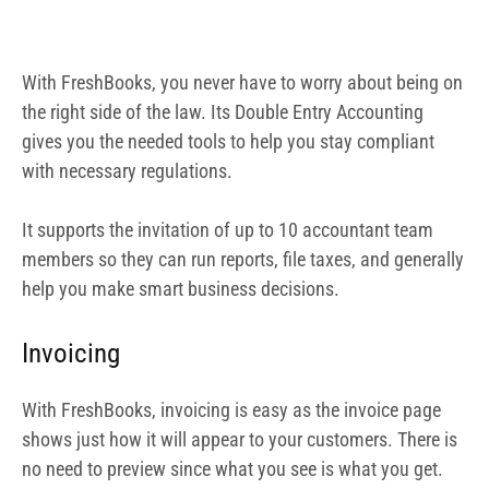
Invoicing
With FreshBooks, invoicing is easy as the invoice page
shows just how it will appear to your customers. There is
no need to preview since what you see is what you get.
Get paid faster
When you use FreshBooks, you are able to send your
invoice via email. You can also connect your Stripe
account to your account, enabling your customers to pay
easily. The ease with which this can be done guarantees
that your customers will find it very easy to make
payments, thereby making it a process.