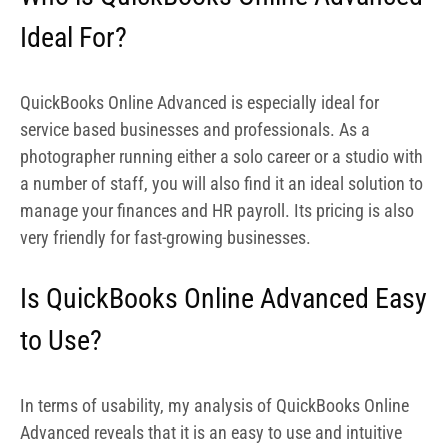
Is QuickBooks Online Advanced Easy
to Use?
In terms of usability, my analysis of QuickBooks Online
Advanced reveals that it is an easy to use and intuitive
solution. The app is well designed, with menus well laid
out, and this makes navigation easy. It also features a
resource center
where you can get a number of helpful
walkthroughs on its various features.
How Much Does QuickBooks Online
Advanced Cost?
QuickBooks Online Advanced has a very simple and