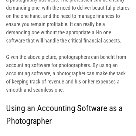
smooth and seamless one.
Using an Accounting Software as a
Photographer
Regardless of the size of your photography studio, you
require accounting software for a number of reasons.
By adopting the right accounting software for your
photography business, you can streamline your billing
and invoicing process, increasing how fast you get paid
by clients. An accounting software for photographers
does much more than just take details of your revenue.
It helps you keep track of your expenses, invoices, and