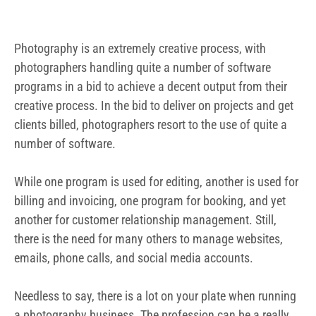
billing and invoicing, one program for booking, and yet
another for customer relationship management. Still,
there is the need for many others to manage websites,
emails, phone calls, and social media accounts.
Needless to say, there is a lot on your plate when running
a photography business. The profession can be a really
demanding one, with the need to deliver beautiful pictures
on the one hand, and the need to manage finances to
ensure you remain profitable. It can really be a
demanding one without the appropriate all-in one
software that will handle the critical financial aspects.
Given the above picture, photographers can benefit from
accounting software for photographers. By using an
accounting software, a photographer can make the task
of keeping track of revenue and his or her expenses a