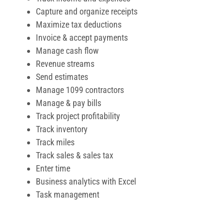
Track miles
Track sales & sales tax
Enter time
Business analytics with Excel
Task management
Pros and Cons of Quickbooks
Pros
Offers 30 days free trial
Supports third party apps integration
Highly customizable
Dedicated account team
Offers self-paced online training