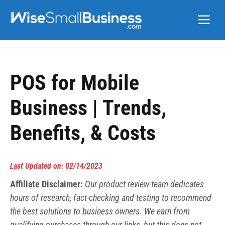
Skip
Me
to
content
POS for Mobile
Business | Trends,
Benefits, & Costs
Last Updated on: 02/14/2023
Affiliate Disclaimer:
Our product review team dedicates
hours of research, fact-checking and testing to recommend
the best solutions to business owners. We earn from
qualifying purchases through our links, but this does not