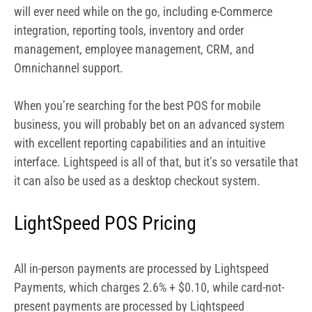
interface. Lightspeed is all of that, but it’s so versatile that
it can also be used as a desktop checkout system.
LightSpeed POS Pricing
All in-person payments are processed by Lightspeed
Payments, which charges 2.6% + $0.10, while card-not-
present payments are processed by Lightspeed
Payments. This is a similar rate as Square’s and does not
make sense for retail stores with higher volume (although
you might qualify for a better deal if you process more
than $250K). If you use any
processor other than
Lightspeed Payments, you will be charged an extra $30
per month. Lightspeed Payments also integrates with
multiple other payment processors, including WorldPay,
Cayan, and others.