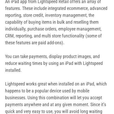
An iPad app from Lightspeed Retail offers an array of
features. These include integrated ecommerce, advanced
reporting, store credit, inventory management, the
capability of buying items in bulk and reselling them
individually, purchase orders, employee management,
CRM, reporting, and multi store functionality (some of
these features are paid add-ons).
You can take payments, display product images, and
reduce waiting times by using an iPad with Lightspeed
installed.
Lightspeed works great when installed on an iPad, which
happens to be a popular device used by mobile
businesses. Using this combination will let you accept
payments anywhere and at any given moment. Since it’s
quick and very easy to use, you will avoid long waiting