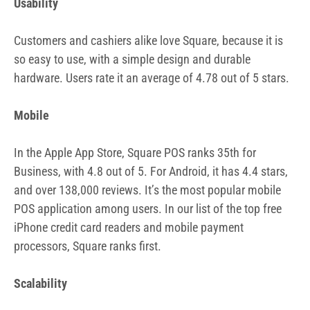
Usability
Customers and cashiers alike love Square, because it is
so easy to use, with a simple design and durable
hardware. Users rate it an average of 4.78 out of 5 stars.
Mobile
In the Apple App Store, Square POS ranks 35th for
Business, with 4.8 out of 5. For Android, it has 4.4 stars,
and over 138,000 reviews. It’s the most popular mobile
POS application among users. In our list of the top free
iPhone credit card readers and mobile payment
processors, Square ranks first.
Scalability