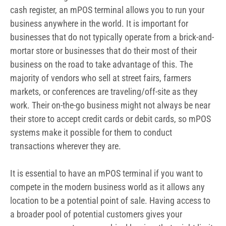
cash register, an mPOS terminal allows you to run your
business anywhere in the world. It is important for
businesses that do not typically operate from a brick-and-
mortar store or businesses that do their most of their
business on the road to take advantage of this. The
majority of vendors who sell at street fairs, farmers
markets, or conferences are traveling/off-site as they
work.
Their on-the-go business might not always be near
their store to accept credit cards or debit cards, so mPOS
systems make it possible for them to conduct
transactions wherever they are.
It is essential to have an mPOS terminal if you want to
compete in the modern business world as it allows any
location to be a potential point of sale. Having access to
a broader pool of potential customers gives your