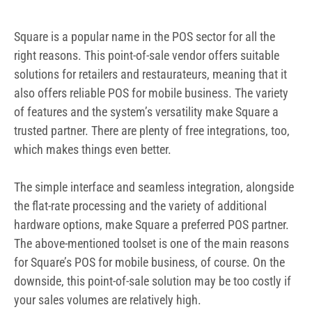
Square is a popular name in the POS sector for all the
right reasons. This point-of-sale vendor offers suitable
solutions for retailers and restaurateurs, meaning that it
also offers reliable POS for mobile business. The variety
of features and the system’s versatility make Square a
trusted partner. There are plenty of free integrations, too,
which makes things even better.
The simple interface and seamless integration, alongside
the flat-rate processing and the variety of additional
hardware options, make Square a preferred POS partner.
The above-mentioned toolset is one of the main reasons
for Square’s POS for mobile business, of course. On the
downside, this point-of-sale solution may be too costly if
your sales volumes are relatively high.