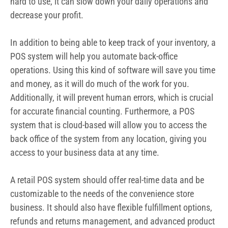
hard to use, it can slow down your daily operations and
decrease your profit.
In addition to being able to keep track of your inventory, a
POS system will help you automate back-office
operations. Using this kind of software will save you time
and money
, as it will do much of the work for you.
Additionally, it will prevent human errors, which is crucial
for accurate financial counting. Furthermore, a POS
system that is cloud-based will allow you to access the
back office of the system from any location, giving you
access to your business data at any time.
A retail POS system should offer real-time data and be
customizable to the needs of the convenience store
business. It should also have flexible fulfillment options,
refunds and returns management, and advanced product