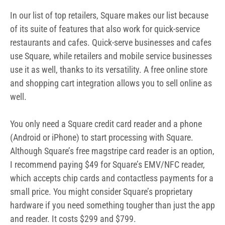
In our list of top retailers, Square makes our list because
of its suite of features that also work for quick-service
restaurants and cafes. Quick-serve businesses and cafes
use Square, while retailers and mobile service businesses
use it as well, thanks to its versatility. A free online store
and shopping cart integration allows you to sell online as
well.
You only need a Square credit card reader and a phone
(Android or iPhone) to start processing with Square.
Although Square’s free magstripe card reader is an option,
I recommend paying $49 for Square’s EMV/NFC reader,
which accepts chip cards and contactless payments for a
small price. You might consider Square’s proprietary
hardware if you need something tougher than just the app
and reader. It costs $299 and $799.