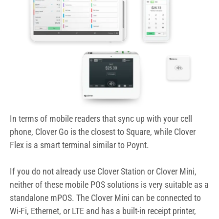
In terms of mobile readers that sync up with your cell
phone, Clover Go is the closest to Square, while Clover
Flex is a smart terminal similar to Poynt.
If you do not already use Clover Station or Clover Mini,
neither of these mobile POS solutions is very suitable as a
standalone mPOS. The Clover Mini can be connected to
Wi-Fi, Ethernet, or LTE and has a built-in receipt printer,
barcode scanner, swipe/EMV/NFC reader.
You cannot reprogram Clover plans to use a different
payment processor since they are sold with a Fiserv
merchant account. Choose one of these Clover resellers
or buy directly from Clover to ensure the best Clover
pricing and quality of merchant services.