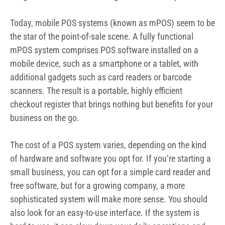
Today, mobile POS systems (known as mPOS) seem to be
the star of the point-of-sale scene. A fully functional
mPOS system comprises POS software installed on a
mobile device, such as a smartphone or a tablet, with
additional gadgets such as card readers or barcode
scanners. The result is a portable, highly efficient
checkout register that brings nothing but benefits for your
business on the go.
The cost of a POS system varies, depending on the kind
of hardware and software you opt for. If you’re starting a
small business, you can opt for a simple card reader and
free software, but for a growing company, a more
sophisticated system will make more sense. You should
also look for an easy-to-use interface. If the system is