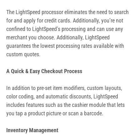
A Quick & Easy Checkout Process
In addition to pre-set item modifiers, custom layouts,
color coding, and automatic discounts, LightSpeed
includes features such as the cashier module that lets
you tap a product picture or scan a barcode.
Inventory Management
In the retail environment, inventory management is a top
issue. LightSpeed has a powerful, iPad-based inventory
management tool with added features. You get a custom
layout that’s intuitive so adding, editing, and removing
inventory is simple.
Uploading and editing product information through
spreadsheets eliminates manual updates and