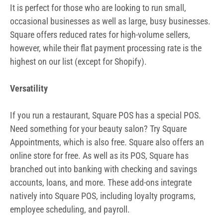
It is perfect for those who are looking to run small,
occasional businesses as well as large, busy businesses.
Square offers reduced rates for high-volume sellers,
however, while their flat payment processing rate is the
highest on our list (except for Shopify).
Versatility
If you run a restaurant, Square POS has a special POS.
Need something for your beauty salon? Try Square
Appointments, which is also free. Square also offers an
online store for free. As well as its POS, Square has
branched out into banking with checking and savings
accounts, loans, and more. These add-ons integrate
natively into Square POS, including loyalty programs,
employee scheduling, and payroll.