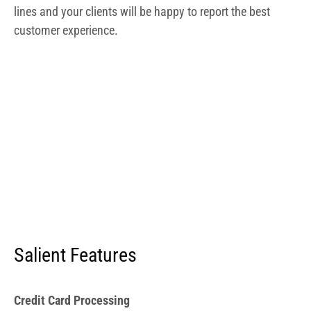
lines and your clients will be happy to report the best
customer experience.
Salient Features
Credit Card Processing
The LightSpeed processor eliminates the need to search
for and apply for credit cards. Additionally, you’re not
confined to LightSpeed’s processing and can use any
merchant you choose. Additionally, LightSpeed
guarantees the lowest processing rates available with
custom quotes.