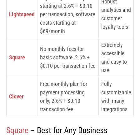
Robust
starting at 2.6% + $0.10
analytics and
Lightspeed
per transaction, software
customer
costs starting at
loyalty tools
$69/month
Extremely
No monthly fees for
accessible
Square
basic software, 2.6% +
and easy to
$0.10 per transaction fee
use
Free monthly plan for
Fully
payment processing
customizable
Clover
only, 2.6% + $0.10
with many
transaction fee
integrations
Square
– Best for Any Business