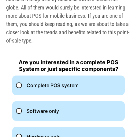
globe. All of them would surely be interested in learning
more about POS for mobile business. If you are one of
them, you should keep reading, as we are about to take a
closer look at the trends and benefits related to this point-
of-sale type.