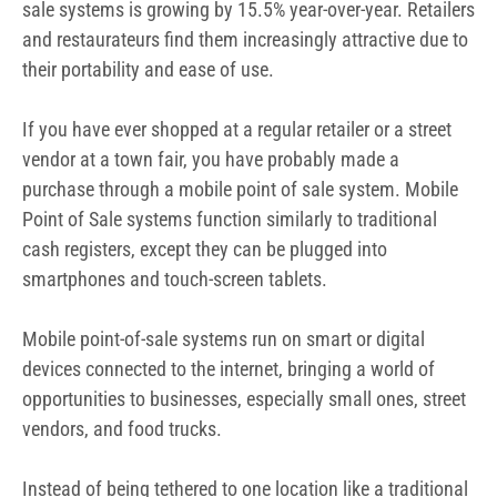
sale systems is growing by 15.5% year-over-year.
Retailers
and restaurateurs find them increasingly attractive due to
their portability and ease of use.
If you have ever shopped at a regular retailer or a street
vendor at a town fair, you have probably made a
purchase through a mobile point of sale system.
Mobile
Point of Sale systems function similarly to traditional
cash registers, except they can be plugged into
smartphones and touch-screen tablets.
Mobile point-of-sale systems run on smart or digital
devices connected to the internet, bringing a world of
opportunities to businesses, especially small ones, street
vendors, and food trucks.
Instead of being tethered to one location like a traditional