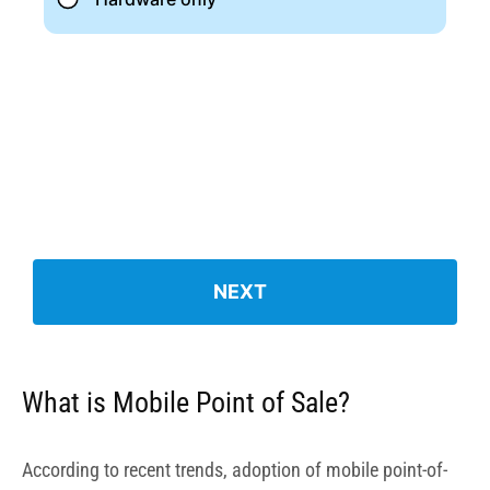
What is Mobile Point of Sale?
According to recent trends
, adoption of mobile point-of-