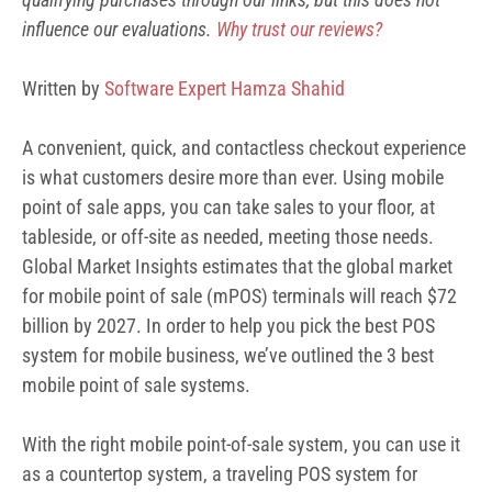
influence our
evaluations.
Why trust our reviews?
Written by
Software Expert Hamza Shahid
A convenient, quick, and contactless checkout experience
is what customers desire more than ever. Using mobile
point of sale apps, you can take sales to your floor, at
tableside, or off-site as needed, meeting those needs.
Global Market Insights estimates that the global market
for mobile point of sale (mPOS) terminals will reach
$72
billion by 2027
. In order to help you pick the best POS
system for mobile business, we’ve outlined the 3 best
mobile point of sale systems.
With the right mobile point-of-sale system, you can use it
as a countertop system, a traveling POS system for