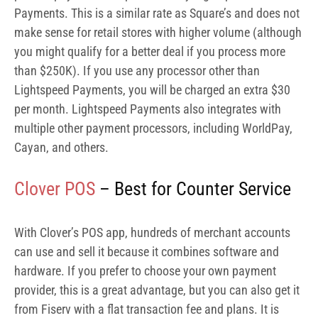
Clover POS
– Best for Counter Service
With Clover’s POS app, hundreds of merchant accounts
can use and sell it because it combines software and
hardware. If you prefer to choose your own payment
provider, this is a great advantage, but you can also get it
from Fiserv with a flat transaction fee and plans. It is
integrated with the hardware, but there are also Android
and iOS versions available.
Although Clover offers several Android-based and
purpose-built POS hardware solutions, the Clover Flex is
the most mobile-friendly.
With a data plan, the $499 Clover Flex can serve as a line-