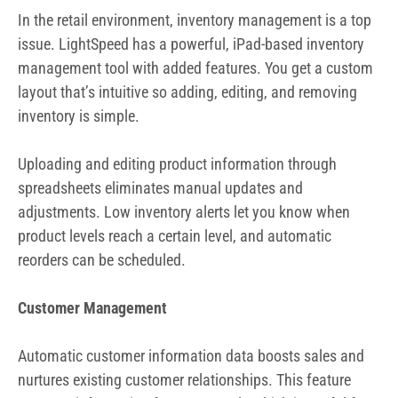
adjustments. Low inventory alerts let you know when
product levels reach a certain level, and automatic
reorders can be scheduled.
Customer Management
Automatic customer information data boosts sales and
nurtures existing customer relationships. This feature
captures information from every sale which is useful for
mail campaigns. Customer loyalty reports include
information about customer spending, purchasing trends,
and top customers.
Evaluations of Employees’ Performance
Use the LightSpeed POS mobile app to measure employee