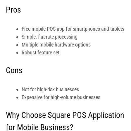
Pros
Free mobile POS app for smartphones and tablets
Simple, flat-rate processing
Multiple mobile hardware options
Robust feature set
Cons
Not for high-risk businesses
Expensive for high-volume businesses
Why Choose Square POS Application
for Mobile Business?