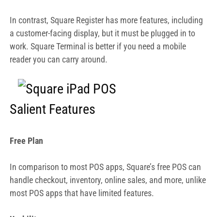
In contrast, Square Register has more features, including
a customer-facing display, but it must be plugged in to
work. Square Terminal is better if you need a mobile
reader you can carry around.
Salient Features
Free Plan
In comparison to most POS apps, Square’s free POS can
handle checkout, inventory, online sales, and more, unlike
most POS apps that have limited features.