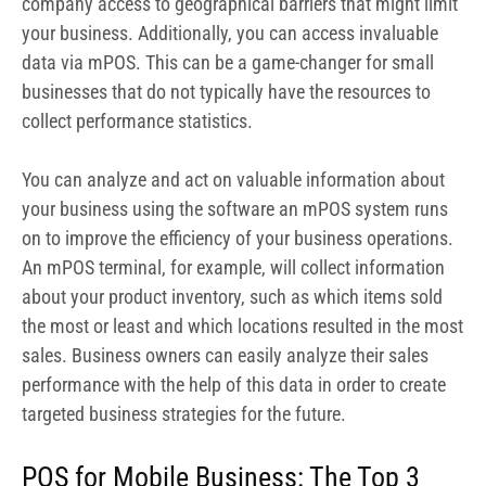
company access to geographical barriers that might limit
your business.
Additionally, you can access invaluable
data via mPOS. This can be a game-changer for small
businesses that do not typically have the resources to
collect performance statistics.
You can analyze and act on valuable information about
your business using the software an mPOS system runs
on to improve the efficiency of your business operations.
An mPOS terminal, for example, will collect information
about your product inventory, such as which items sold
the most or least and which locations resulted in the most
sales.
Business owners can easily analyze their sales
performance with the help of this data in order to create
targeted business strategies for the future.
POS for Mobile Business: The Top 3