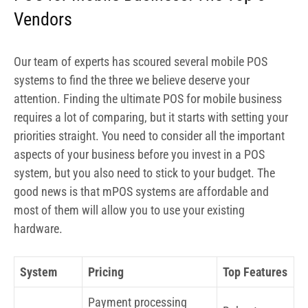
Vendors
Our team of experts has scoured several mobile POS
systems to find the three we believe deserve your
attention. Finding the ultimate POS for mobile business
requires a lot of comparing, but it starts with setting your
priorities straight. You need to consider all the important
aspects of your business before you invest in a POS
system, but you also need to stick to your budget. The
good news is that mPOS systems are affordable and
most of them will allow you to use your existing
hardware.
System
Pricing
Top Features
Payment processing