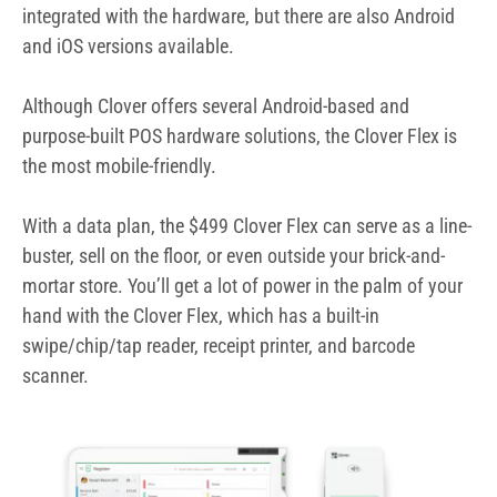
buster, sell on the floor, or even outside your brick-and-
mortar store. You’ll get a lot of power in the palm of your
hand with the Clover Flex, which has a built-in
swipe/chip/tap reader, receipt printer, and barcode
scanner.