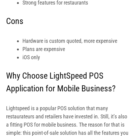
Why Choose LightSpeed POS
Application for Mobile Business?
Lightspeed is a popular POS solution that many
restaurateurs and retailers have invested in. Still, it’s also
a fitting POS for mobile business. The reason for that is
simple: this point-of-sale solution has all the features you
will ever need while on the go, including e-Commerce
integration, reporting tools, inventory and order
management, employee management, CRM, and
Omnichannel support.
When you’re searching for the best POS for mobile
business, you will probably bet on an advanced system
with excellent reporting capabilities and an intuitive