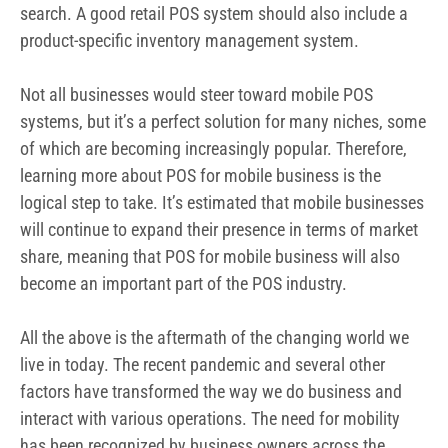
search. A good retail POS system should also include a
product-specific inventory management system.
Not all businesses would steer toward mobile POS
systems, but it’s a perfect solution for many niches, some
of which are becoming increasingly popular. Therefore,
learning more about POS for mobile business is the
logical step to take. It’s estimated that mobile businesses
will continue to expand their presence in terms of market
share, meaning that POS for mobile business will also
become an important part of the POS industry.
All the above is the aftermath of the changing world we
live in today. The recent pandemic and several other
factors have transformed the way we do business and
interact with various operations. The need for mobility
has been recognized by business owners across the