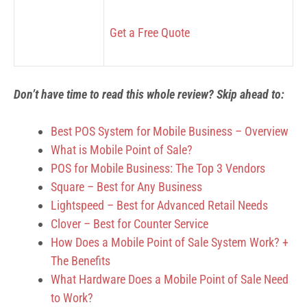
Get a Free Quote
Don’t have time to read this whole review? Skip ahead to:
Best POS System for Mobile Business – Overview
What is Mobile Point of Sale?
POS for Mobile Business: The Top 3 Vendors
Square – Best for Any Business
Lightspeed – Best for Advanced Retail Needs
Clover – Best for Counter Service
How Does a Mobile Point of Sale System Work? +
The Benefits
What Hardware Does a Mobile Point of Sale Need
to Work?