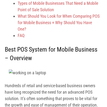
Types of Mobile Businesses That Need a Mobile
Point of Sale Solution
What Should You Look for When Comparing POS
for Mobile Business + Why Should You Have
One?
FAQ
Best POS System for Mobile Business
– Overview
Hundreds of retail and service-based business owners
have long recognized the need for an advanced POS
solution. It’s often something that proves to be vital for
the growth and ease of management of their operation.