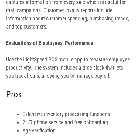
productivity. The system includes a time clock that lets
you track hours, allowing you to manage payroll.
Pros
Extensive inventory processing functions
24/7 phone service and free onboarding
Age verification
Strong features for restaurants
Cons
Hardware is custom quoted, more expensive
Plans are expensive
iOS only