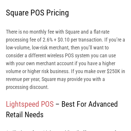
Square POS Pricing
There is no monthly fee with Square and a flat-rate
processing fee of 2.6% + $0.10 per transaction. If you’re a
low-volume, low-risk merchant, then you’ll want to
consider a different wireless POS system you can use
with your own merchant account if you have a higher
volume or higher risk business. If you make over $250K in
revenue per year, Square may provide you with a
processing discount.
Lightspeed POS
– Best For Advanced
Retail Needs