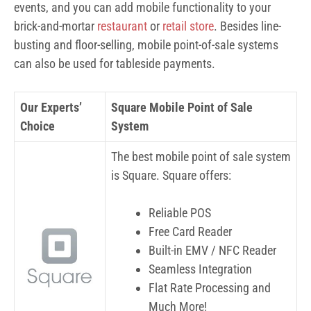
events, and you can add mobile functionality to your
brick-and-mortar
restaurant
or
retail store
. Besides line-
busting and floor-selling, mobile point-of-sale systems
can also be used for tableside payments.
Our Experts’
Square Mobile Point of Sale
Choice
System
The best mobile point of sale system
is Square. Square offers:
Reliable POS
Free Card Reader
Built-in EMV / NFC Reader
Seamless Integration
Flat Rate Processing and
Much More!